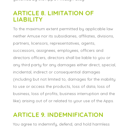
ARTICLE 8. LIMITATION OF
LIABILITY
To the maximum extent permitted by applicable law
neither Amuse nor its subsidiaries, affiliates, divisions,
partners, licensors, representatives, agents,
successors, assignees, employees, officers and
directors officers, directors shall be liable to you or
any third party for any damages either direct, special,
incidental, indirect or consequential damages
(including but not limited to, damages for the inability
to use or access the products, loss of data, loss of
business, loss of profits, business interruption and the
like) arising out of or related to your use of the Apps.
ARTICLE 9. INDEMNIFICATION
You agree to indemnify, defend, and hold harmless