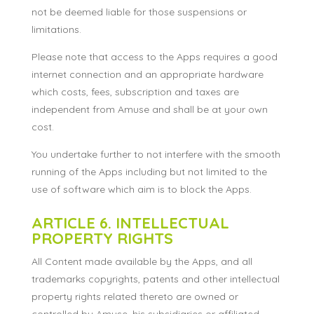
not be deemed liable for those suspensions or
limitations.
Please note that access to the Apps requires a good
internet connection and an appropriate hardware
which costs, fees, subscription and taxes are
independent from Amuse and shall be at your own
cost.
You undertake further to not interfere with the smooth
running of the Apps including but not limited to the
use of software which aim is to block the Apps.
ARTICLE 6. INTELLECTUAL
PROPERTY RIGHTS
All Content made available by the Apps, and all
trademarks copyrights, patents and other intellectual
property rights related thereto are owned or