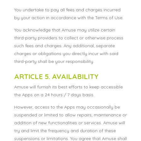
You undertake to pay all fees and charges incurred
by your action in accordance with the Terms of Use.
You acknowledge that Amuse may utilize certain
third-party providers to collect or otherwise process
such fees and charges. Any additional, separate
charges or obligations you directly incur with said
third-party shall be your responsibility.
ARTICLE 5. AVAILABILITY
Amuse will furnish its best efforts to keep accessible
the Apps on a 24 hours / 7 days basis.
However, access to the Apps may occasionally be
suspended or limited to allow repairs, maintenance or
addition of new functionalities or services. Amuse will
try and limit the frequency and duration of these
suspensions or limitations. You agree that Amuse shall