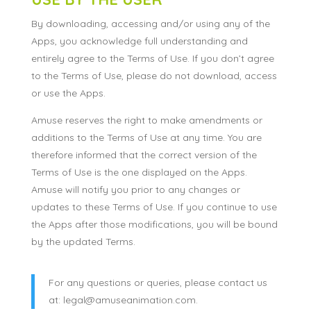
By downloading, accessing and/or using any of the
Apps, you acknowledge full understanding and
entirely agree to the Terms of Use. If you don’t agree
to the Terms of Use, please do not download, access
or use the Apps.
Amuse reserves the right to make amendments or
additions to the Terms of Use at any time. You are
therefore informed that the correct version of the
Terms of Use is the one displayed on the Apps.
Amuse will notify you prior to any changes or
updates to these Terms of Use. If you continue to use
the Apps after those modifications, you will be bound
by the updated Terms.
For any questions or queries, please contact us
at: legal@amuseanimation.com.