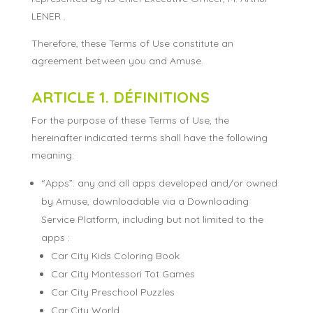
LENER .
Therefore, these Terms of Use constitute an
agreement between you and Amuse.
ARTICLE 1. DÉFINITIONS
For the purpose of these Terms of Use, the
hereinafter indicated terms shall have the following
meaning:
“Apps”: any and all apps developed and/or owned
by Amuse, downloadable via a Downloading
Service Platform, including but not limited to the
apps :
Car City Kids Coloring Book
Car City Montessori Tot Games
Car City Preschool Puzzles
Car City World