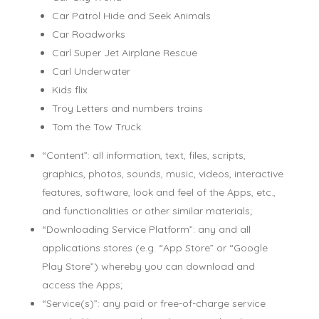
Car Patrol Hide and Seek Animals
Car Roadworks
Carl Super Jet Airplane Rescue
Carl Underwater
Kids flix
Troy Letters and numbers trains
Tom the Tow Truck
“Content”: all information, text, files, scripts,
graphics, photos, sounds, music, videos, interactive
features, software, look and feel of the Apps, etc.,
and functionalities or other similar materials;
“Downloading Service Platform”: any and all
applications stores (e.g. “App Store” or “Google
Play Store”) whereby you can download and
access the Apps;
“Service(s)”: any paid or free-of-charge service