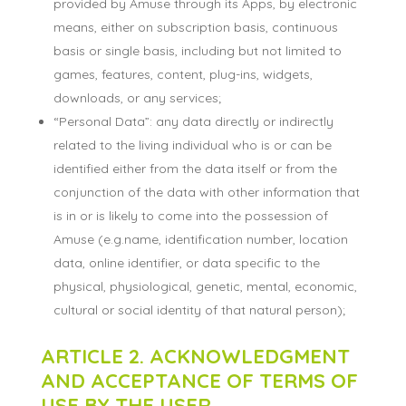
provided by Amuse through its Apps, by electronic
means, either on subscription basis, continuous
basis or single basis, including but not limited to
games, features, content, plug-ins, widgets,
downloads, or any services;
“Personal Data”: any data directly or indirectly
related to the living individual who is or can be
identified either from the data itself or from the
conjunction of the data with other information that
is in or is likely to come into the possession of
Amuse (e.g.name, identification number, location
data, online identifier, or data specific to the
physical, physiological, genetic, mental, economic,
cultural or social identity of that natural person);
ARTICLE 2. ACKNOWLEDGMENT
AND ACCEPTANCE OF TERMS OF
USE BY THE USER