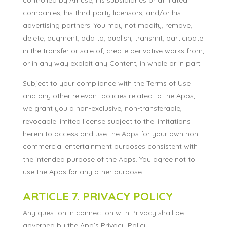
controlled by Amuse, his subsidiaries or affiliated
companies, his third-party licensors, and/or his
advertising partners. You may not modify, remove,
delete, augment, add to, publish, transmit, participate
in the transfer or sale of, create derivative works from,
or in any way exploit any Content, in whole or in part.
Subject to your compliance with the Terms of Use
and any other relevant policies related to the Apps,
we grant you a non-exclusive, non-transferable,
revocable limited license subject to the limitations
herein to access and use the Apps for your own non-
commercial entertainment purposes consistent with
the intended purpose of the Apps. You agree not to
use the Apps for any other purpose.
ARTICLE 7. PRIVACY POLICY
Any question in connection with Privacy shall be
governed by the App’s Privacy Policy.