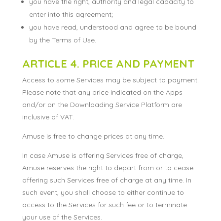
you have the right, authority and legal capacity to
enter into this agreement;
you have read, understood and agree to be bound
by the Terms of Use.
ARTICLE 4. PRICE AND PAYMENT
Access to some Services may be subject to payment.
Please note that any price indicated on the Apps
and/or on the Downloading Service Platform are
inclusive of VAT.
Amuse is free to change prices at any time.
In case Amuse is offering Services free of charge,
Amuse reserves the right to depart from or to cease
offering such Services free of charge at any time. In
such event, you shall choose to either continue to
access to the Services for such fee or to terminate
your use of the Services.