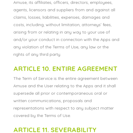
Amuse, its affiliates, officers, directors, employees,
agents, licensors and suppliers from and against all
claims, losses, liabilities, expenses, damages and
costs, including, without limitation, attorneys’ fees,
arising from or relating in any way to your use of
and/or your conduct in connection with the Apps and
any violation of the Terms of Use, any law or the
rights of any third party.
ARTICLE 10. ENTIRE AGREEMENT
The Term of Service is the entire agreement between
Amuse and the User relating to the Apps and it shall
supersede all prior or contemporaneous oral or
written communications, proposals and
representations with respect to any subject matter
covered by the Terms of Use.
ARTICLE 11. SEVERABILITY