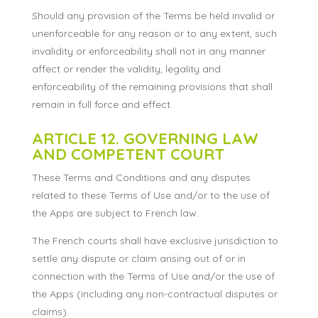
Should any provision of the Terms be held invalid or
unenforceable for any reason or to any extent, such
invalidity or enforceability shall not in any manner
affect or render the validity, legality and
enforceability of the remaining provisions that shall
remain in full force and effect.
ARTICLE 12. GOVERNING LAW
AND COMPETENT COURT
These Terms and Conditions and any disputes
related to these Terms of Use and/or to the use of
the Apps are subject to French law.
The French courts shall have exclusive jurisdiction to
settle any dispute or claim arising out of or in
connection with the Terms of Use and/or the use of
the Apps (including any non-contractual disputes or
claims).