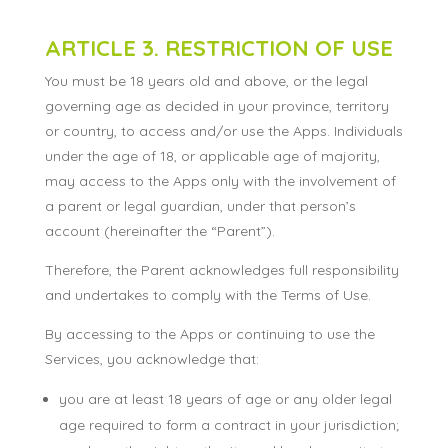
ARTICLE 3. RESTRICTION OF USE
You must be 18 years old and above, or the legal
governing age as decided in your province, territory
or country, to access and/or use the Apps. Individuals
under the age of 18, or applicable age of majority,
may access to the Apps only with the involvement of
a parent or legal guardian, under that person’s
account (hereinafter the “Parent”).
Therefore, the Parent acknowledges full responsibility
and undertakes to comply with the Terms of Use.
By accessing to the Apps or continuing to use the
Services, you acknowledge that:
you are at least 18 years of age or any older legal
age required to form a contract in your jurisdiction;