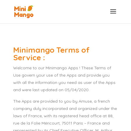
Minimango Terms of
Service :
Welcome to our Minimango Apps ! These Terms of
Use govern your use of the Apps and provide you
with all the information you need as user of the Apps
and were last updated on 05/04/2020.
The Apps are provided to you by Amuse, a french
company duly incorporated and organized under the
laws of France, with its registered head office at 88,
rue de la Folie Méricourt, 75011 Paris – France and
represented by its Chief Executive Officer, M. Arthur