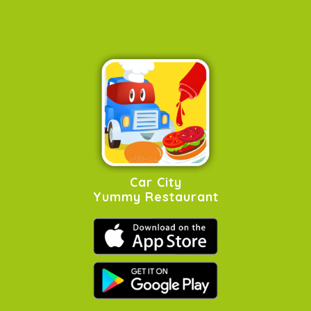
Car City
Yummy Restaurant