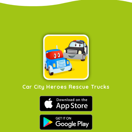
Car City Heroes Rescue Trucks