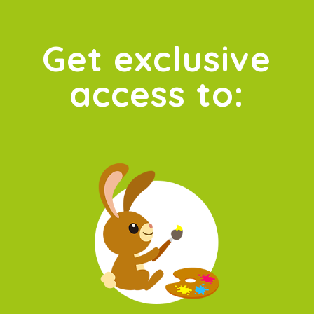
Get exclusive
access to: