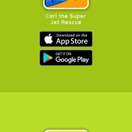
Carl the Super
Jet Rescue