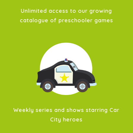
Unlimited access to our growing
catalogue of preschooler games
Weekly series and shows starring Car
City heroes