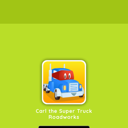
Carl the Super Truck
Roadworks