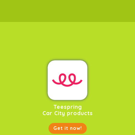
Teespring
Car City products
Get it now!