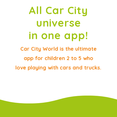
All Car City
universe
in one app!
Car City World is the ultimate
app for children 2 to 5 who
love playing with cars and trucks.