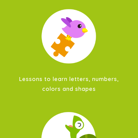
Lessons to learn letters, numbers,
colors and shapes