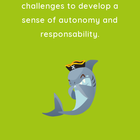
challenges to develop a
sense of autonomy and
responsability.