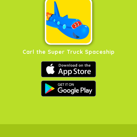
Carl the Super Truck Spaceship