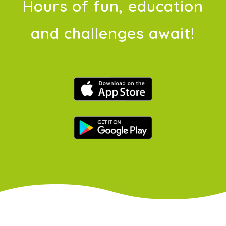
Hours of fun, education
and challenges await!