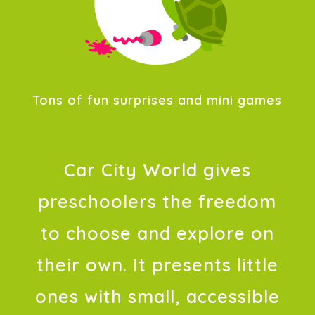
Tons of fun surprises and mini games
Car City World gives
preschoolers the freedom
to choose and explore on
their own. It presents little
ones with small, accessible